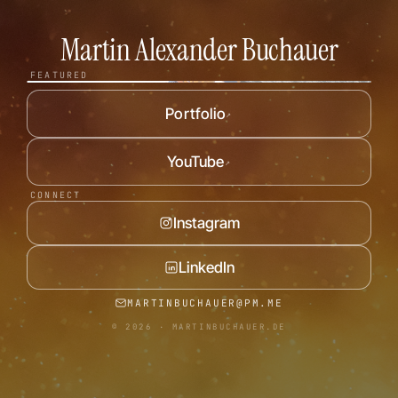
Martin Alexander Buchauer
WATCH TRAILER
FEATURED
Portfolio
↗
YouTube
↗
CONNECT
Instagram
LinkedIn
MARTINBUCHAUER@PM.ME
© 2026 · MARTINBUCHAUER.DE